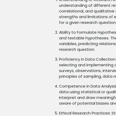
understanding of different re
correlational, and qualitativ
strengths and limitations of
for a given research question
Ability to Formulate Hypothe
and testable hypotheses. Th
variables, predicting relatio
research question.
Proficiency in Data Collection
selecting and implementing 
surveys, observations, interv
principles of sampling, data rel
Competence in Data Analysis:
data using statistical or qual
interpret and draw meaningful
aware of potential biases and
Ethical Research Practices: S