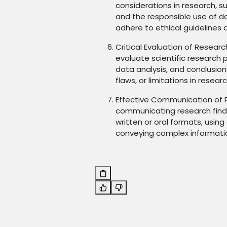
considerations in research, su
and the responsible use of d
adhere to ethical guidelines 
Critical Evaluation of Researc
evaluate scientific research
data analysis, and conclusion
flaws, or limitations in resear
Effective Communication of Re
communicating research findin
written or oral formats, usin
conveying complex informatio