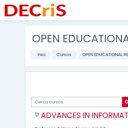
Vés al contingut principal
OPEN EDUCATIONA
Inici
Cursos
OPEN EDUCATIONAL R
Cerca cursos
ADVANCES IN INFORMAT