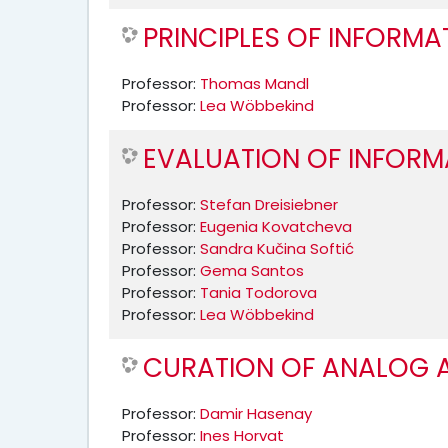
PRINCIPLES OF INFORMA
Professor:
Thomas Mandl
Professor:
Lea Wöbbekind
EVALUATION OF INFORM
Professor:
Stefan Dreisiebner
Professor:
Eugenia Kovatcheva
Professor:
Sandra Kučina Softić
Professor:
Gema Santos
Professor:
Tania Todorova
Professor:
Lea Wöbbekind
CURATION OF ANALOG A
Professor:
Damir Hasenay
Professor:
Ines Horvat