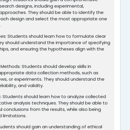
search designs, including experimental,
e approaches. They should be able to identify the
 each design and select the most appropriate one
.
ses: Students should learn how to formulate clear
ey should understand the importance of specifying
nships, and ensuring the hypotheses align with the
 Methods: Students should develop skills in
appropriate data collection methods, such as
iews, or experiments. They should understand the
iability, and validity.
 Students should learn how to analyze collected
itative analysis techniques. They should be able to
 conclusions from the results, while also being
 limitations.
tudents should gain an understanding of ethical