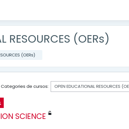
L RESOURCES (OERs)
ESOURCES (OERs)
Categories de cursos:
Cerca cursos
ION SCIENCE