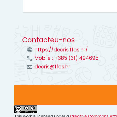
Contacteu-nos
https://decris.ffos.hr/
Mobile : +385 (31) 494695
decris@ffos.hr
This work is licensed under a
Creative Commons Attrib