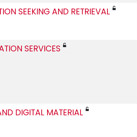
TION SEEKING AND RETRIEVAL
ATION SERVICES
ND DIGITAL MATERIAL