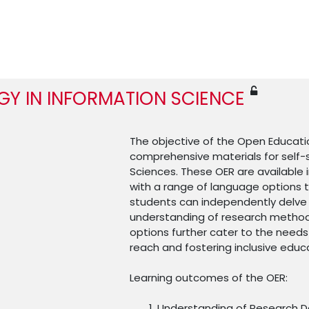
Y IN INFORMATION SCIENCE
The objective of the Open Educatio
comprehensive materials for self-
Sciences. These OER are available i
with a range of language options t
students can independently delve 
understanding of research methods
options further cater to the needs
reach and fostering inclusive educ
Learning outcomes of the OER:
Understanding of Research D