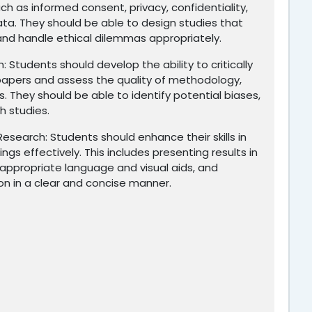
ch as informed consent, privacy, confidentiality,
ata. They should be able to design studies that
and handle ethical dilemmas appropriately.
h: Students should develop the ability to critically
 papers and assess the quality of methodology,
s. They should be able to identify potential biases,
ch studies.
search: Students should enhance their skills in
gs effectively. This includes presenting results in
g appropriate language and visual aids, and
n in a clear and concise manner.