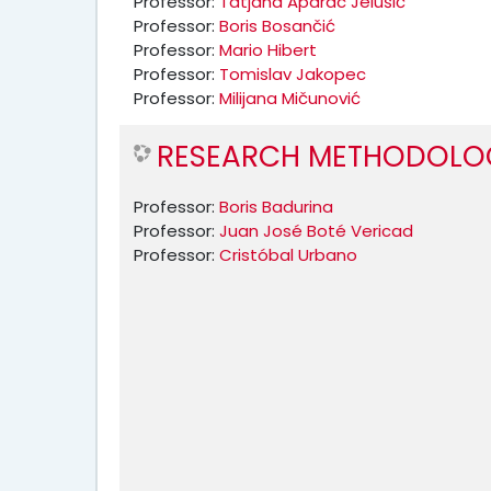
Professor:
Tatjana Aparac Jelušić
Professor:
Boris Bosančić
Professor:
Mario Hibert
Professor:
Tomislav Jakopec
Professor:
Milijana Mičunović
RESEARCH METHODOLOG
Professor:
Boris Badurina
Professor:
Juan José Boté Vericad
Professor:
Cristóbal Urbano