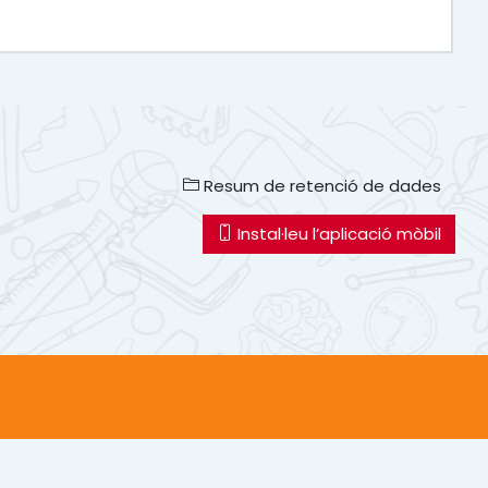
Resum de retenció de dades
Instal·leu l’aplicació mòbil