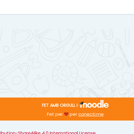
FET AMB ORGULL I
Fet per
per
conecti.me
ution-ShareAlike 4.0 International License
.