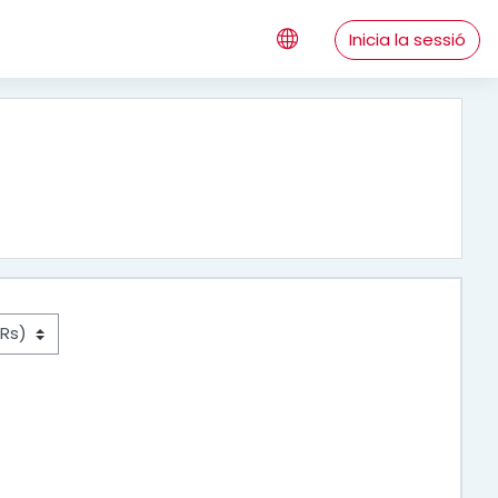
Inicia la sessió