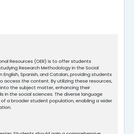
nal Resources (OER) is to offer students
studying Research Methodology in the Social
n English, Spanish, and Catalan, providing students
o access the content. By utilizing these resources,
into the subject matter, enhancing their
 in the social sciences. The diverse language
 of a broader student population, enabling a wider
ation.
esign: Students should gain a comprehensive