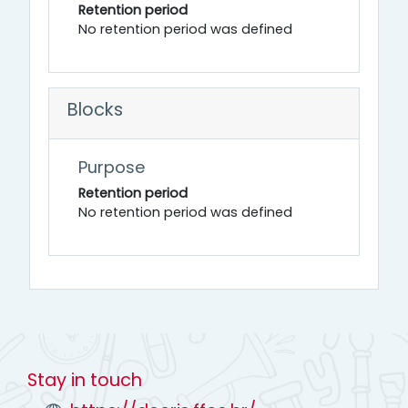
Retention period
No retention period was defined
Blocks
Purpose
Retention period
No retention period was defined
Stay in touch