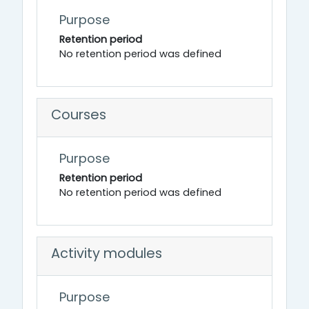
Purpose
Retention period
No retention period was defined
Courses
Purpose
Retention period
No retention period was defined
Activity modules
Purpose