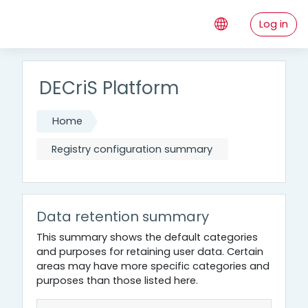
Skip to main content
Log in
DECriS Platform
Home
Registry configuration summary
Data retention summary
This summary shows the default categories
and purposes for retaining user data. Certain
areas may have more specific categories and
purposes than those listed here.