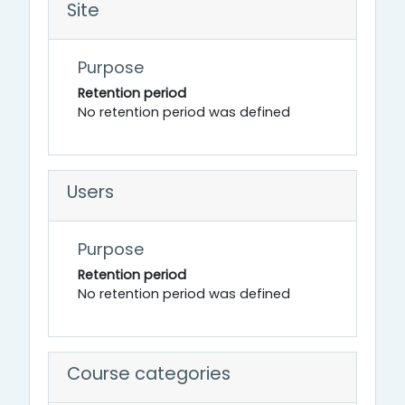
Site
Purpose
Retention period
No retention period was defined
Users
Purpose
Retention period
No retention period was defined
Course categories