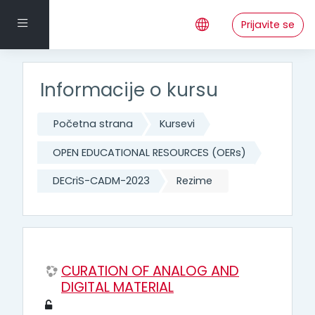
Idi na glavni sadržaj
Side panel
Prijavite se
Informacije o kursu
Početna strana
Kursevi
OPEN EDUCATIONAL RESOURCES (OERs)
DECriS-CADM-2023
Rezime
CURATION OF ANALOG AND
DIGITAL MATERIAL