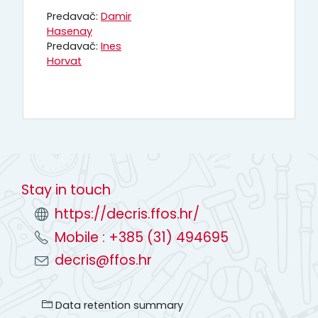
Predavač:
Damir
Hasenay
Predavač:
Ines
Horvat
Stay in touch
https://decris.ffos.hr/
Mobile : +385 (31) 494695
decris@ffos.hr
Data retention summary