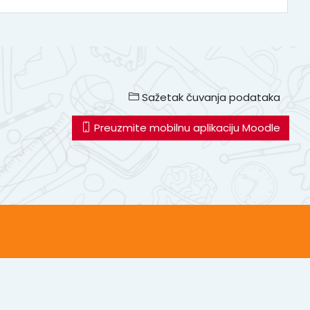
Sažetak čuvanja podataka
Preuzmite mobilnu aplikaciju Moodle