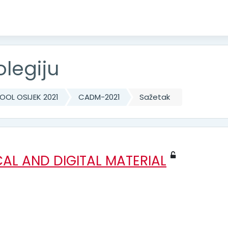
olegiju
OL OSIJEK 2021
CADM-2021
Sažetak
AL AND DIGITAL MATERIAL