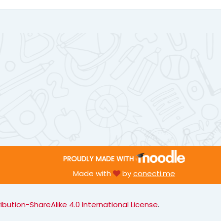
PROUDLY MADE WITH
Made with
by
conecti.me
ution-ShareAlike 4.0 International License
.