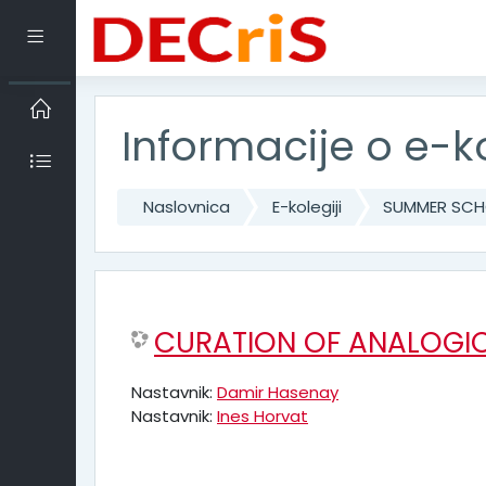
Preskoči na sadržaj
Bočni panel
Informacije o e-k
Naslovnica
E-kolegiji
SUMMER SCHO
CURATION OF ANALOGIC
Nastavnik:
Damir Hasenay
Nastavnik:
Ines Horvat