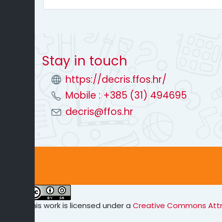
Stay in touch
https://decris.ffos.hr/
Mobile : +385 (31) 494695
decris@ffos.hr
This work is licensed under a
Creative Commons Attrib